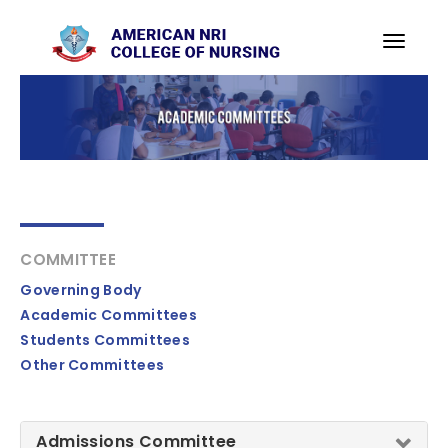
COMMITTEE
Governing Body
Academic Committees
Students Committees
Other Committees
Admissions Committee