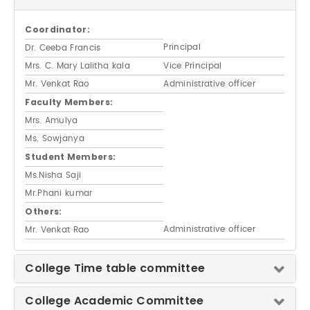
Coordinator:
Principal
Dr. Ceeba Francis
Mrs. C. Mary Lalitha kala
Vice Principal
Mr. Venkat Rao
Administrative officer
Faculty Members:
Mrs. Amulya
Ms. Sowjanya
Student Members:
Ms.Nisha Saji
Mr.Phani kumar
Others:
Administrative officer
Mr. Venkat Rao
College Time table committee
College Academic Committee