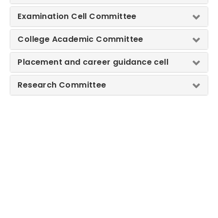
Examination Cell Committee
College Academic Committee
Placement and career guidance cell
Research Committee