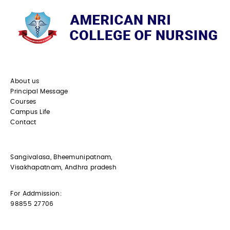
About us
Principal Message
Courses
Campus Life
Contact
Sangivalasa, Bheemunipatnam,
Visakhapatnam, Andhra pradesh
For Addmission:
98855 27706