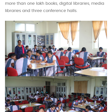
more than one lakh books, digital libraries, media
libraries and three conference halls.