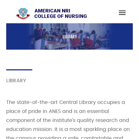
LIBRARY
The state-of-the-art Central Library occupies a
place of pride in ANES and is an essential
component of the institute’s quality research and
education mission. It is a most sparkling place on
the campus providing a safe, comfortable and