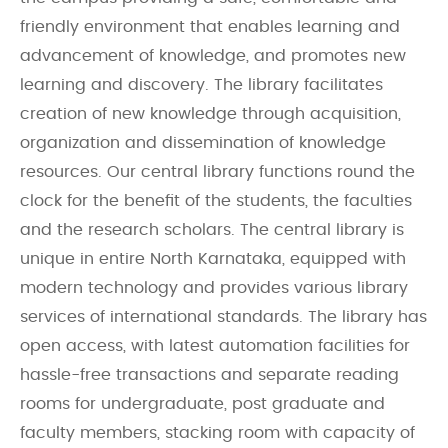
friendly environment that enables learning and
advancement of knowledge, and promotes new
learning and discovery. The library facilitates
creation of new knowledge through acquisition,
organization and dissemination of knowledge
resources. Our central library functions round the
clock for the benefit of the students, the faculties
and the research scholars. The central library is
unique in entire North Karnataka, equipped with
modern technology and provides various library
services of international standards. The library has
open access, with latest automation facilities for
hassle-free transactions and separate reading
rooms for undergraduate, post graduate and
faculty members, stacking room with capacity of