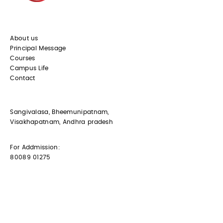
About us
Principal Message
Courses
Campus Life
Contact
Sangivalasa, Bheemunipatnam,
Visakhapatnam, Andhra pradesh
For Addmission:
80089 01275